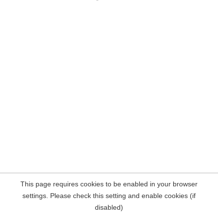
This page requires cookies to be enabled in your browser
settings. Please check this setting and enable cookies (if
disabled)