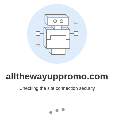
allthewayuppromo.com
Checking the site connection security