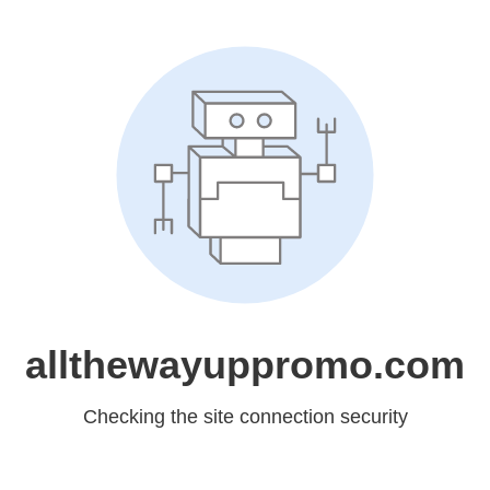
allthewayuppromo.com
Checking the site connection security